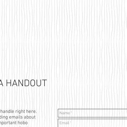
HOBO FACTS
RECIPES
BUY SOME
 A HANDOUT
nhandle right here.
ending emails about
mportant hobo