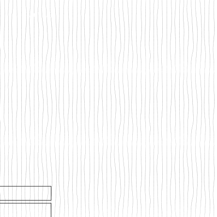
CONTACT US