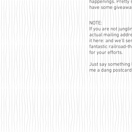
happenings. Pretty 
have some giveaway
NOTE:
If you are not jungl
actual mailing addr
it here
: and we'll se
fantastic railroad-
for your efforts.
Just say something 
me a dang postcard