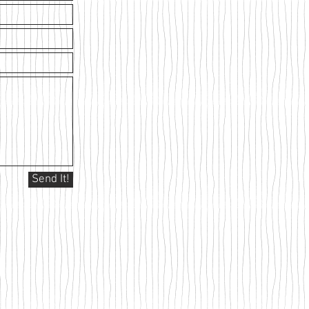
Send It!