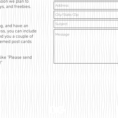
soon we plan to
s, and freebies.
ing, and have an
ess,
you can include
nd you a couple of
themed post cards
like "Please send
!"