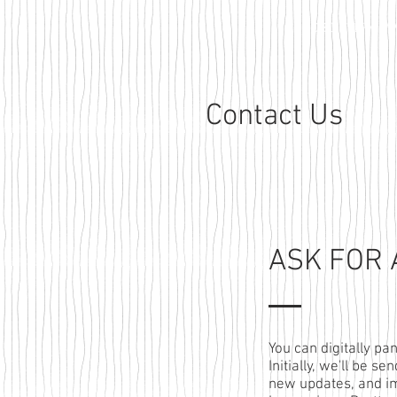
HOBO OVERVIEW
Contact Us
ASK FOR
You can digitally pa
Initially, we'll be s
new updates, and i